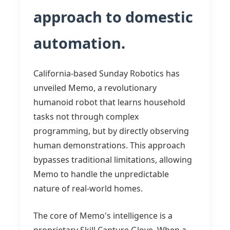
approach to domestic
automation.
California-based Sunday Robotics has
unveiled Memo, a revolutionary
humanoid robot that learns household
tasks not through complex
programming, but by directly observing
human demonstrations. This approach
bypasses traditional limitations, allowing
Memo to handle the unpredictable
nature of real-world homes.
The core of Memo's intelligence is a