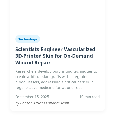
Technology
Scientists Engineer Vascularized
3D-Printed Skin for On-Demand
Wound Repair
Researchers develop bioprinting techniques to
create artificial skin grafts with integrated
blood vessels, addressing a critical barrier in
regenerative medicine for wound repair.
September 15, 2025
10 min read
by Horizon Articles Editorial Team