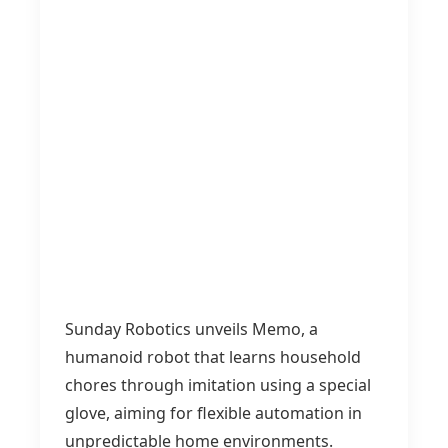
Sunday Robotics unveils Memo, a
humanoid robot that learns household
chores through imitation using a special
glove, aiming for flexible automation in
unpredictable home environments.