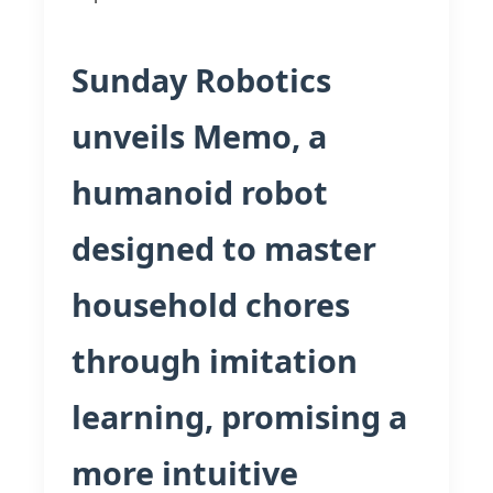
Sunday Robotics
unveils Memo, a
humanoid robot
designed to master
household chores
through imitation
learning, promising a
more intuitive