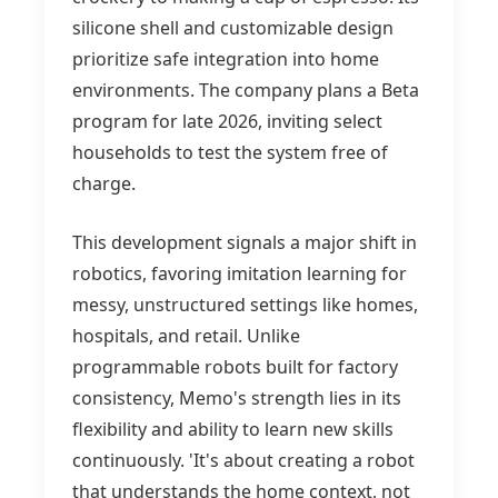
silicone shell and customizable design
prioritize safe integration into home
environments. The company plans a Beta
program for late 2026, inviting select
households to test the system free of
charge.
This development signals a major shift in
robotics, favoring imitation learning for
messy, unstructured settings like homes,
hospitals, and retail. Unlike
programmable robots built for factory
consistency, Memo's strength lies in its
flexibility and ability to learn new skills
continuously. 'It's about creating a robot
that understands the home context, not