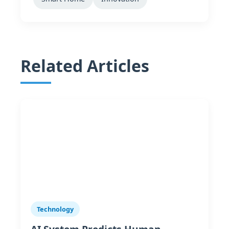
Related Articles
Technology