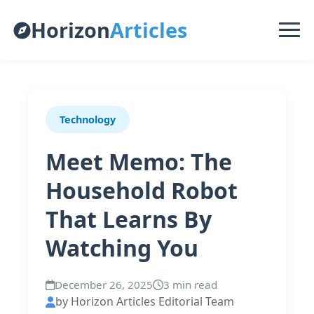
Horizon
Articles
Technology
Meet Memo: The
Household Robot
That Learns By
Watching You
December 26, 2025
3 min read
by Horizon Articles Editorial Team