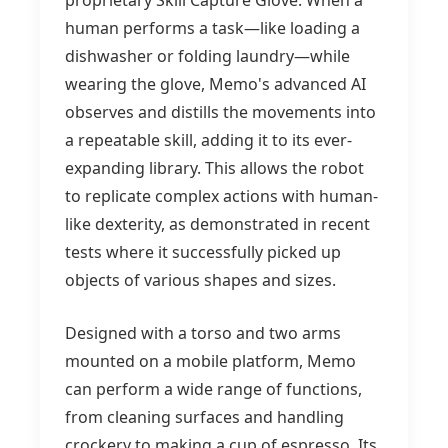
proprietary Skill Capture Glove. When a
human performs a task—like loading a
dishwasher or folding laundry—while
wearing the glove, Memo's advanced AI
observes and distills the movements into
a repeatable skill, adding it to its ever-
expanding library. This allows the robot
to replicate complex actions with human-
like dexterity, as demonstrated in recent
tests where it successfully picked up
objects of various shapes and sizes.
Designed with a torso and two arms
mounted on a mobile platform, Memo
can perform a wide range of functions,
from cleaning surfaces and handling
crockery to making a cup of espresso. Its