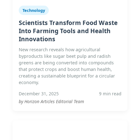
Technology
Scientists Transform Food Waste
Into Farming Tools and Health
Innovations
New research reveals how agricultural
byproducts like sugar beet pulp and radish
greens are being converted into compounds
that protect crops and boost human health,
creating a sustainable blueprint for a circular
economy.
December 31, 2025
9 min read
by Horizon Articles Editorial Team