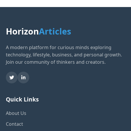
Horizon
Articles
A modern platform for curious minds exploring
technology, lifestyle, business, and personal growth.
Join our community of thinkers and creators.
Quick Links
About Us
Contact