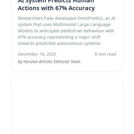
AI System Predicts Human
Actions with 67% Accuracy
Researchers have developed OmniPredict, an AI
system that uses Multimodal Large Language
Models to anticipate pedestrian behaviour with
67% accuracy, representing a major shift
towards predictive autonomous systems.
December 16, 2025
8 min read
by Horizon Articles Editorial Team