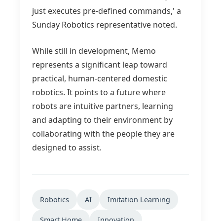
just executes pre-defined commands,' a
Sunday Robotics representative noted.
While still in development, Memo
represents a significant leap toward
practical, human-centered domestic
robotics. It points to a future where
robots are intuitive partners, learning
and adapting to their environment by
collaborating with the people they are
designed to assist.
Robotics
AI
Imitation Learning
Smart Home
Innovation