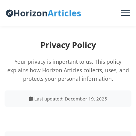
Horizon
Articles
Privacy Policy
Your privacy is important to us. This policy
explains how Horizon Articles collects, uses, and
protects your personal information.
Last updated: December 19, 2025