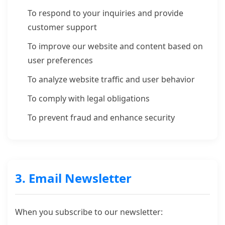
To respond to your inquiries and provide
customer support
To improve our website and content based on
user preferences
To analyze website traffic and user behavior
To comply with legal obligations
To prevent fraud and enhance security
3. Email Newsletter
When you subscribe to our newsletter: