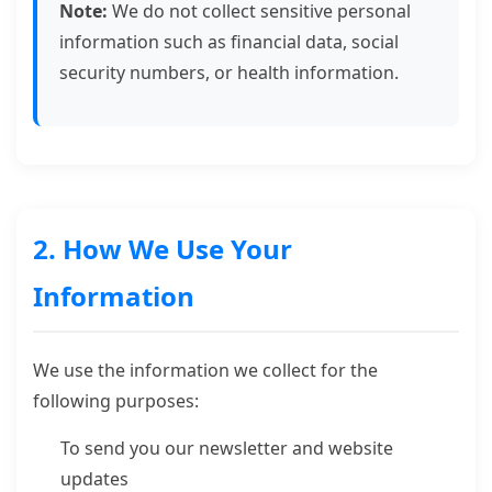
Note:
We do not collect sensitive personal
information such as financial data, social
security numbers, or health information.
2. How We Use Your
Information
We use the information we collect for the
following purposes:
To send you our newsletter and website
updates