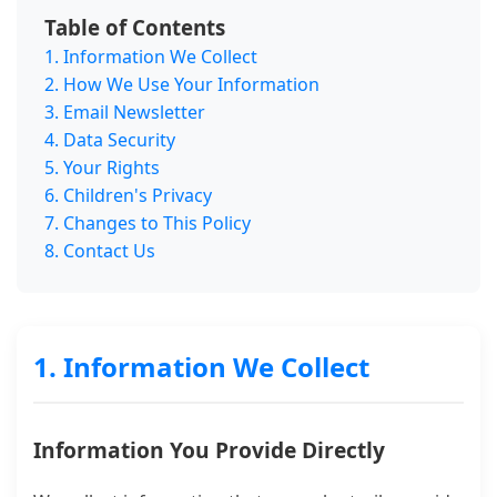
Table of Contents
1. Information We Collect
2. How We Use Your Information
3. Email Newsletter
4. Data Security
5. Your Rights
6. Children's Privacy
7. Changes to This Policy
8. Contact Us
1. Information We Collect
Information You Provide Directly