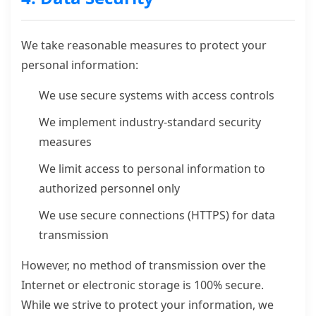
We take reasonable measures to protect your
personal information:
We use secure systems with access controls
We implement industry-standard security
measures
We limit access to personal information to
authorized personnel only
We use secure connections (HTTPS) for data
transmission
However, no method of transmission over the
Internet or electronic storage is 100% secure.
While we strive to protect your information, we