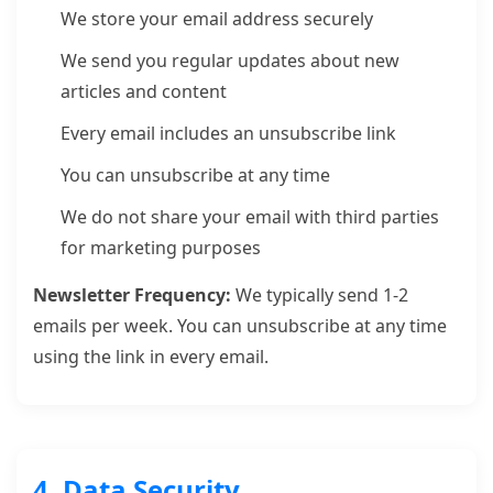
We store your email address securely
We send you regular updates about new
articles and content
Every email includes an unsubscribe link
You can unsubscribe at any time
We do not share your email with third parties
for marketing purposes
Newsletter Frequency:
We typically send 1-2
emails per week. You can unsubscribe at any time
using the link in every email.
4. Data Security