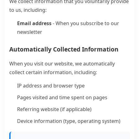
We collect information that you voluntarily provide
to us, including:
Email address
- When you subscribe to our
newsletter
Automatically Collected Information
When you visit our website, we automatically
collect certain information, including:
IP address and browser type
Pages visited and time spent on pages
Referring website (if applicable)
Device information (type, operating system)