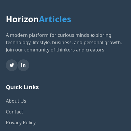
Horizon
Articles
A modern platform for curious minds exploring
technology, lifestyle, business, and personal growth.
Join our community of thinkers and creators.
Quick Links
About Us
Contact
Privacy Policy