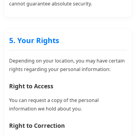
cannot guarantee absolute security.
5. Your Rights
Depending on your location, you may have certain
rights regarding your personal information:
Right to Access
You can request a copy of the personal
information we hold about you.
Right to Correction