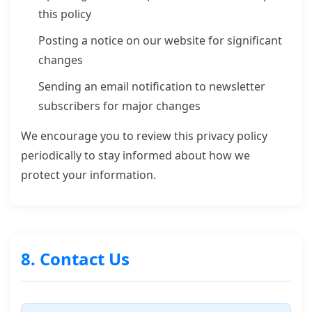
this policy
Posting a notice on our website for significant
changes
Sending an email notification to newsletter
subscribers for major changes
We encourage you to review this privacy policy
periodically to stay informed about how we
protect your information.
8. Contact Us