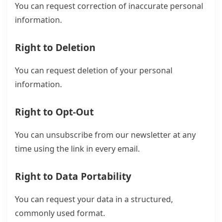
You can request correction of inaccurate personal
information.
Right to Deletion
You can request deletion of your personal
information.
Right to Opt-Out
You can unsubscribe from our newsletter at any
time using the link in every email.
Right to Data Portability
You can request your data in a structured,
commonly used format.