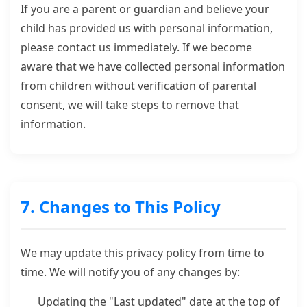
If you are a parent or guardian and believe your
child has provided us with personal information,
please contact us immediately. If we become
aware that we have collected personal information
from children without verification of parental
consent, we will take steps to remove that
information.
7. Changes to This Policy
We may update this privacy policy from time to
time. We will notify you of any changes by:
Updating the "Last updated" date at the top of