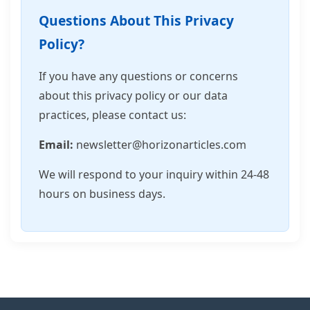
Questions About This Privacy
Policy?
If you have any questions or concerns
about this privacy policy or our data
practices, please contact us:
Email:
newsletter@horizonarticles.com
We will respond to your inquiry within 24-48
hours on business days.