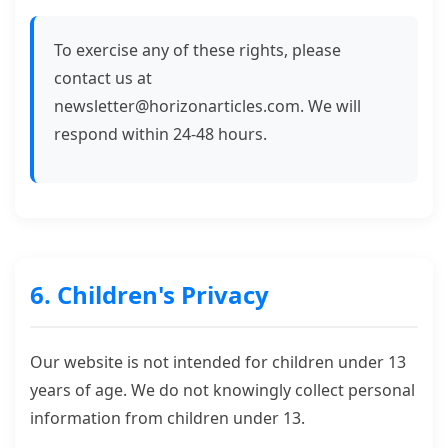
To exercise any of these rights, please
contact us at
newsletter@horizonarticles.com
. We will
respond within 24-48 hours.
6. Children's Privacy
Our website is not intended for children under 13
years of age. We do not knowingly collect personal
information from children under 13.